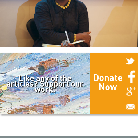
Donate
Like any of the
articles? Support our
Now
work.