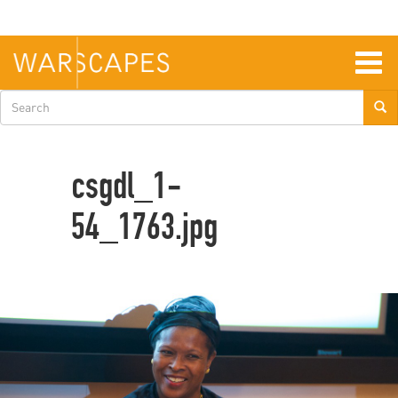
Skip
to
main
content
Togg
navig
Search
form
csgdl_1-
54_1763.jpg