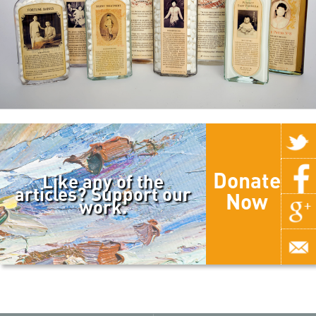
Donate
Like any of the
articles? Support our
Now
work.