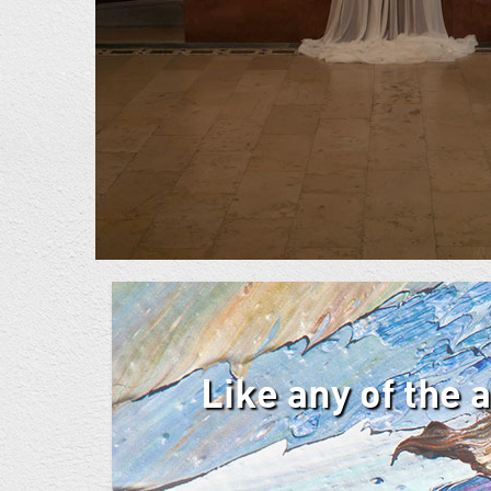
Like any of the 