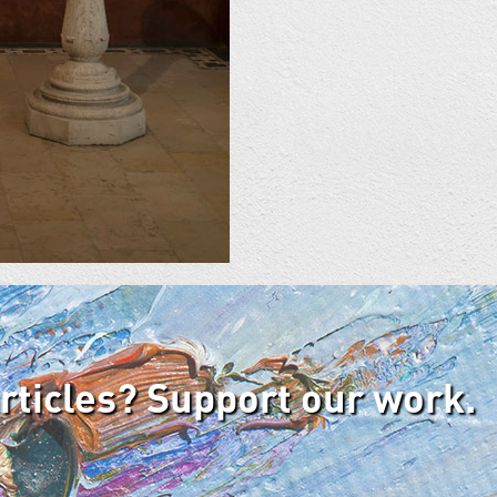
articles? Support our work.