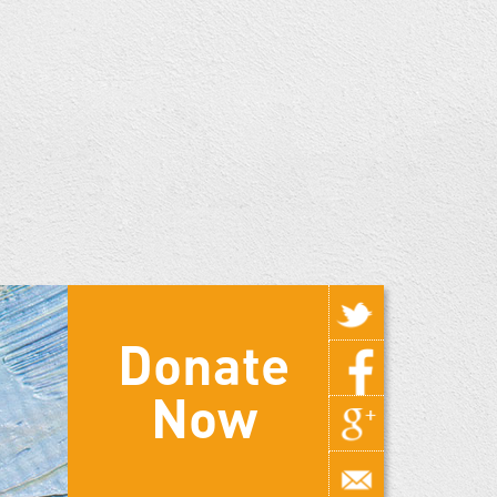
Donate
Now