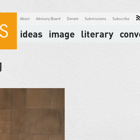
About
Advisory Board
Donate
Submissions
Subscribe
ideas
image
literary
conv
g