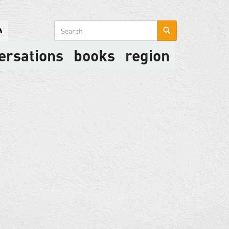
Search
form
ersations
books
region