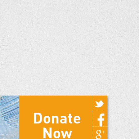
Donate
Now