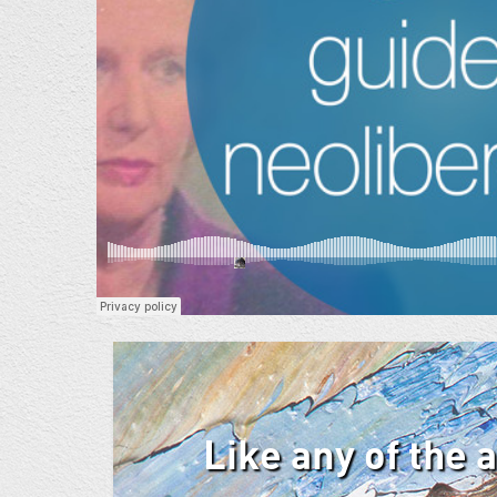
Like any of the 