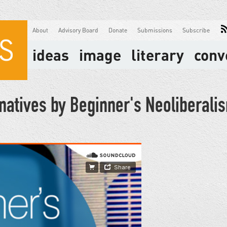
About
Advisory Board
Donate
Submissions
Subscribe
ideas
image
literary
conv
rnatives by Beginner's Neoliberali