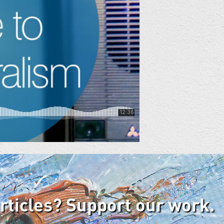
articles? Support our work.