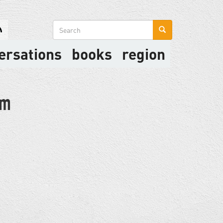
Search
form
ersations
books
region
sm