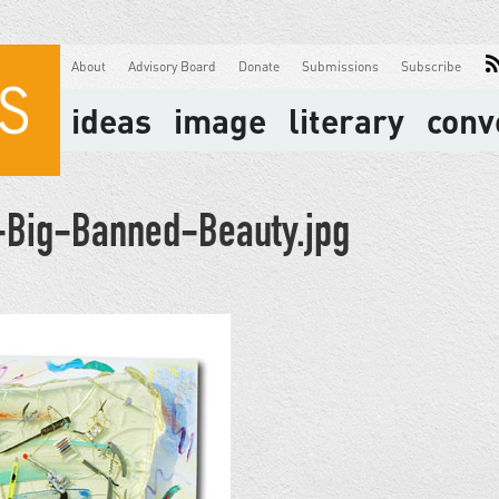
About
Advisory Board
Donate
Submissions
Subscribe
ideas
image
literary
conv
Big-Banned-Beauty.jpg