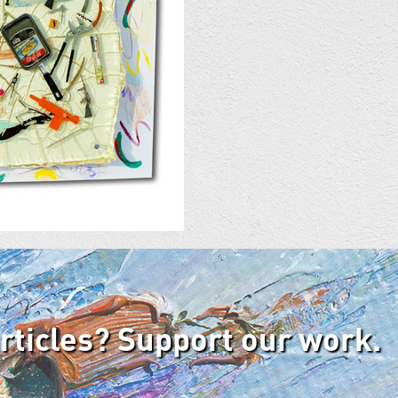
articles? Support our work.