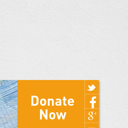
Donate
Now