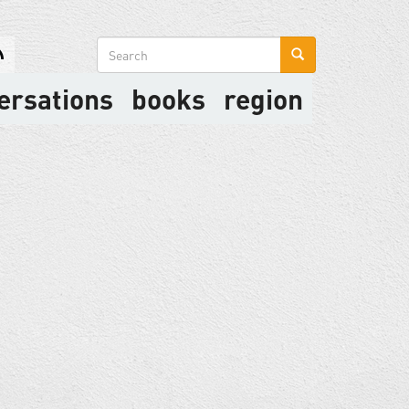
Search
form
ersations
books
region