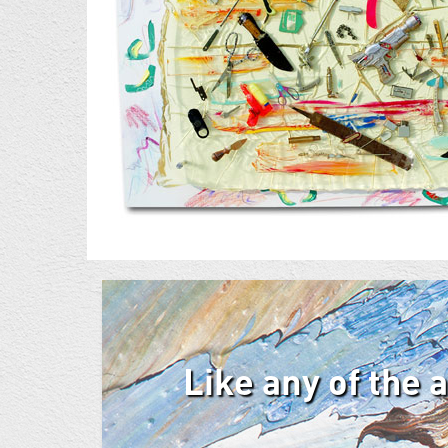
Like any of the 