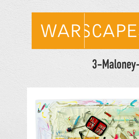
Skip
to
main
content
3-Maloney-