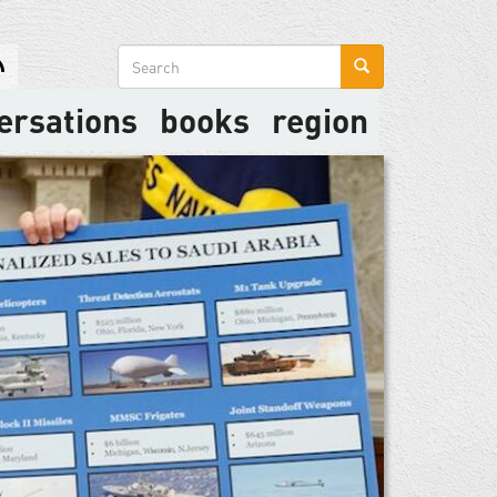
Search
form
ersations
books
region