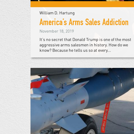
William D. Hartung
America’s Arms Sales Addiction
November 18, 2019
It’s no secret that Donald Trump is one of the most
aggressive arms salesmen in history. How do we
know? Because he tells us so at every...