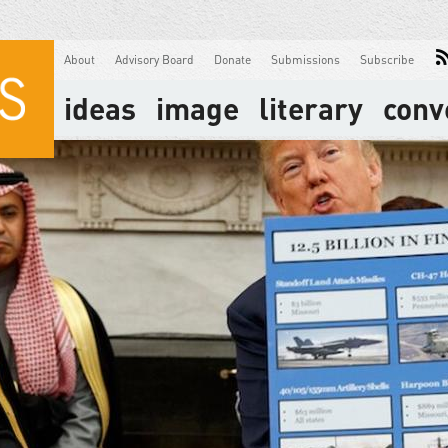
About
Advisory Board
Donate
Submissions
Subscribe
ideas
image
literary
conv