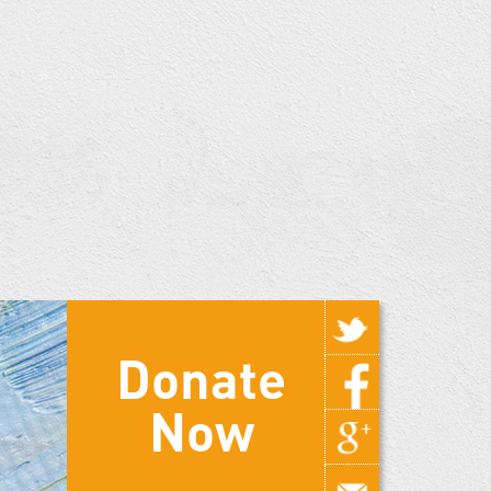
Donate
Now