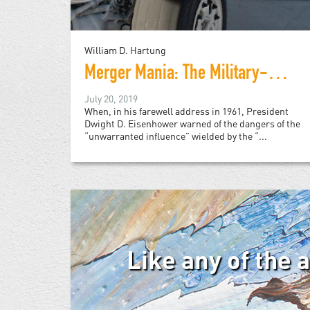
William D. Hartung
Merger Mania: The Military-Industrial Complex on Steroids
July 20, 2019
When, in his farewell address in 1961, President
Dwight D. Eisenhower warned of the dangers of the
“unwarranted influence” wielded by the “...
Like any of the 