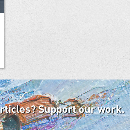
articles? Support our work.