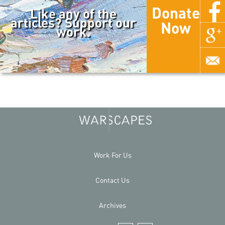
Donate
Like any of the
articles? Support our
Now
work.
Work For Us
Contact Us
Archives