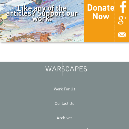
Donate
Like any of the
articles? Support our
Now
work.
Work For Us
Contact Us
Archives