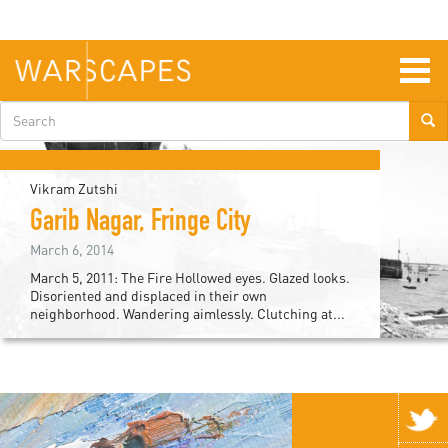
Skip
to
main
content
Togg
navig
Search
form
Vikram Zutshi
Garib Nagar, Fringe City
March 6, 2014
March 5, 2011: The Fire Hollowed eyes. Glazed looks.
Disoriented and displaced in their own
neighborhood. Wandering aimlessly. Clutching at...