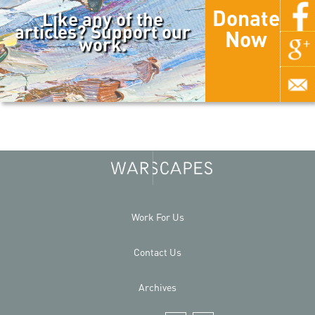
Donate
Like any of the
articles? Support our
Now
work.
Work For Us
Contact Us
Archives