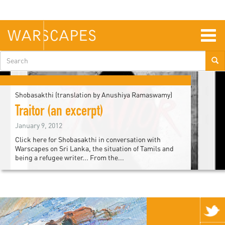
Skip
to
main
content
Togg
navig
Search
form
Shobasakthi (translation by Anushiya Ramaswamy)
Traitor (an excerpt)
January 9, 2012
Click here for Shobasakthi in conversation with
Warscapes on Sri Lanka, the situation of Tamils and
being a refugee writer... From the...