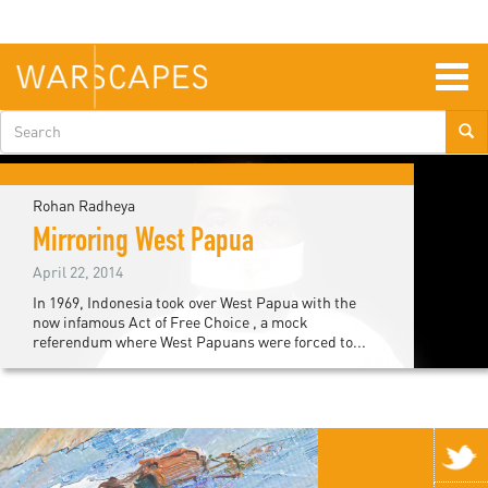
Skip
to
main
content
Togg
navig
Search
form
Rohan Radheya
Mirroring West Papua
April 22, 2014
In 1969, Indonesia took over West Papua with the
now infamous Act of Free Choice , a mock
referendum where West Papuans were forced to...