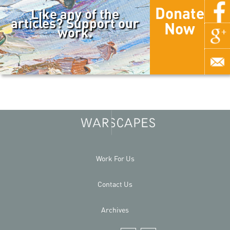
Donate
Like any of the
articles? Support our
Now
work.
Work For Us
Contact Us
Archives