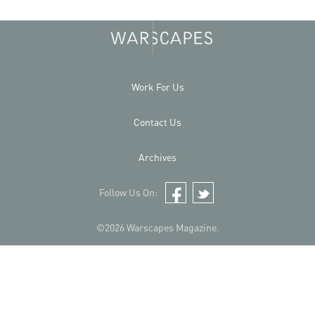
Work For Us
Contact Us
Archives
Follow Us On:
Facebook
Twitter
©2026 Warscapes Magazine.