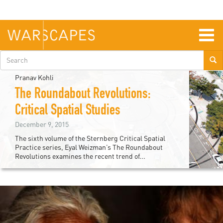
Skip
to
main
content
Togg
navig
Search
form
Pranav Kohli
The Roundabout Revolutions:
Critical Spatial Studies
December 9, 2015
The sixth volume of the Sternberg Critical Spatial
Practice series, Eyal Weizman’s The Roundabout
Revolutions examines the recent trend of...