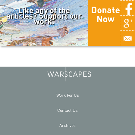
Donate
Like any of the
articles? Support our
Now
work.
Work For Us
Contact Us
Archives