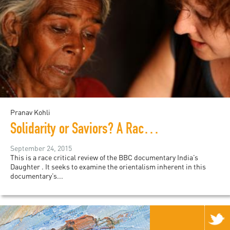
Pranav Kohli
Solidarity or Saviors? A Race Critical Review of "India’s Daughter"
September 24, 2015
This is a race critical review of the BBC documentary India’s
Daughter . It seeks to examine the orientalism inherent in this
documentary’s...