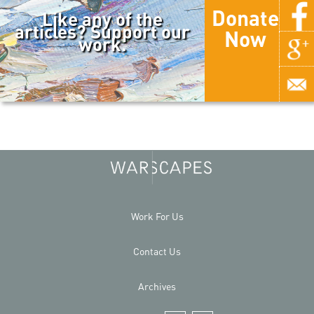
Donate
Like any of the
articles? Support our
Now
work.
Work For Us
Contact Us
Archives