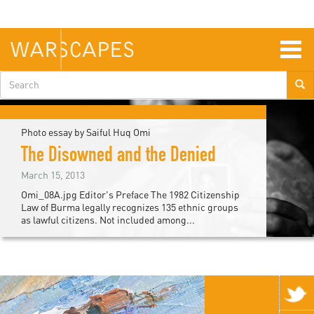
Skip
to
main
content
Togg
navig
Search
form
Photo essay by Saiful Huq Omi
The Disowned and the Denied
March 15, 2013
Omi_08A.jpg Editor's Preface The 1982 Citizenship
Law of Burma legally recognizes 135 ethnic groups
as lawful citizens. Not included among...