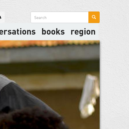
Search
form
ersations
books
region