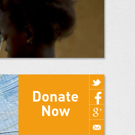
Donate
Now