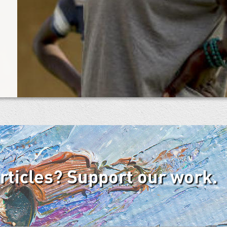
articles? Support our work.