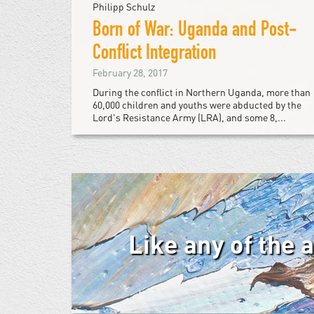
Philipp Schulz
Born of War: Uganda and Post-
Conflict Integration
February 28, 2017
During the conflict in Northern Uganda, more than
60,000 children and youths were abducted by the
Lord's Resistance Army (LRA), and some 8,...
Like any of the 