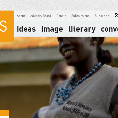
About
Advisory Board
Donate
Submissions
Subscribe
ideas
image
literary
conv