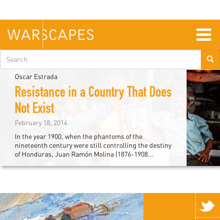
Skip
to
main
content
Togg
navig
Search
form
Oscar Estrada
Resistance in a Country That Does
Not Exist
February 18, 2014
In the year 1900, when the phantoms of the
nineteenth century were still controlling the destiny
of Honduras, Juan Ramón Molina (1876-1908...