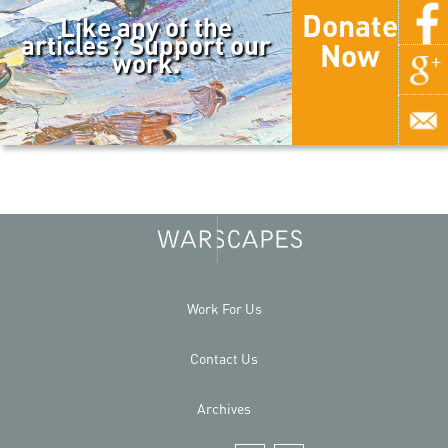
Donate
Like any of the
articles? Support our
Now
work.
Work For Us
Contact Us
Archives