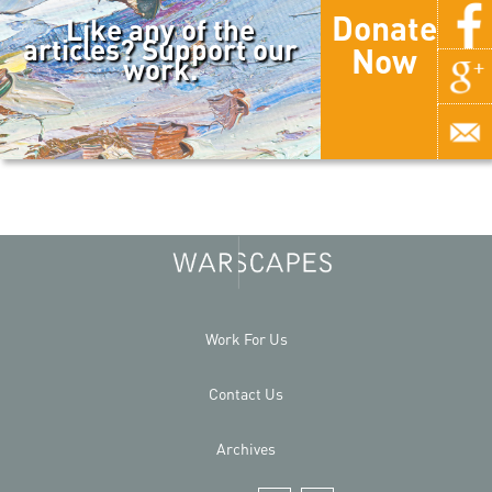
Donate
Like any of the
articles? Support our
Now
work.
Work For Us
Contact Us
Archives