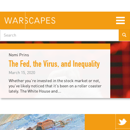
Skip
to
main
content
Togg
navig
Search
form
Nomi Prins
The Fed, the Virus, and Inequality
March 15, 2020
Whether you’re invested in the stock market or not,
you’ve likely noticed that it’s been on a roller coaster
lately. The White House and...