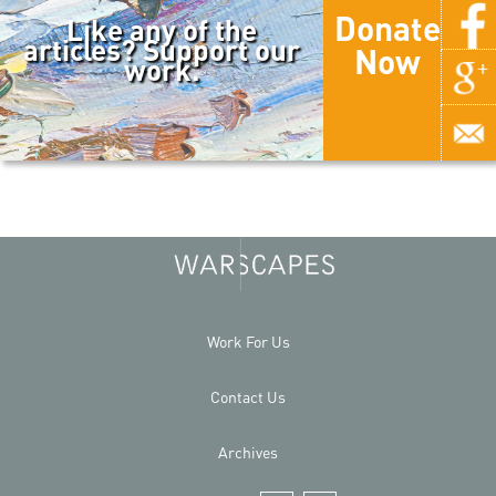
Donate
Like any of the
articles? Support our
Now
work.
Work For Us
Contact Us
Archives