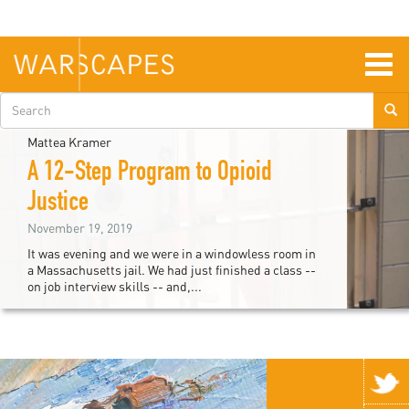
Skip
to
main
content
Togg
navig
Search
form
Mattea Kramer
A 12-Step Program to Opioid
Justice
November 19, 2019
It was evening and we were in a windowless room in
a Massachusetts jail. We had just finished a class --
on job interview skills -- and,...