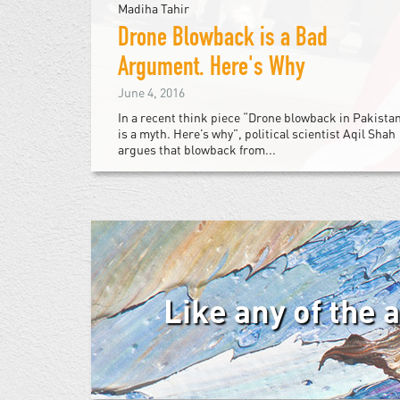
Madiha Tahir
Drone Blowback is a Bad
Argument. Here's Why
June 4, 2016
In a recent think piece “Drone blowback in Pakista
is a myth. Here’s why”, political scientist Aqil Shah
argues that blowback from...
Like any of the 