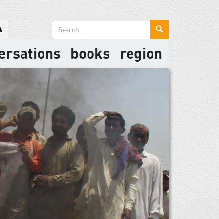
Search
form
ersations
books
region