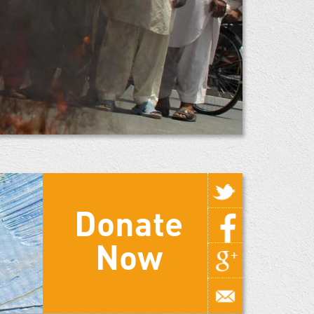
Donate
Now