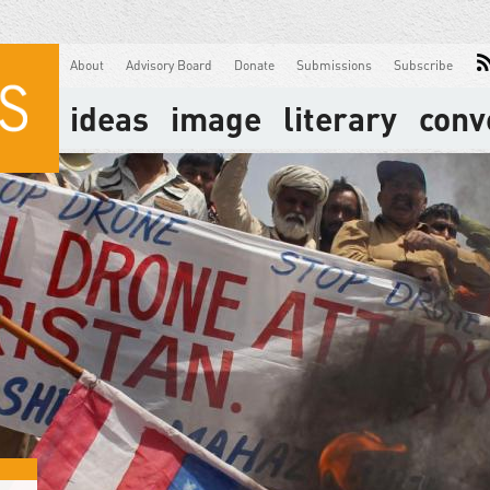
About
Advisory Board
Donate
Submissions
Subscribe
ideas
image
literary
conv