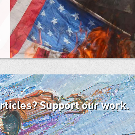
n
articles? Support our work.