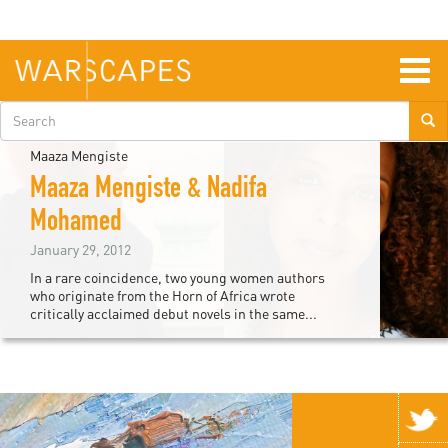
Skip
to
main
content
Togg
navig
Search
form
Maaza Mengiste
Maaza Mengiste & Nadifa
Mohamed
January 29, 2012
In a rare coincidence, two young women authors
who originate from the Horn of Africa wrote
critically acclaimed debut novels in the same...