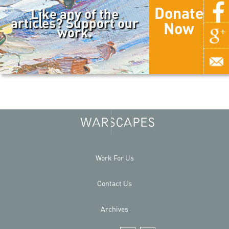
Donate
Like any of the
articles? Support our
Now
work.
Work For Us
Contact Us
Archives