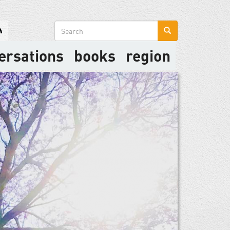
Search
form
ersations
books
region