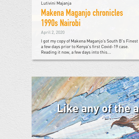
Lutivini Majanja
Makena Maganjo chronicles
1990s Nairobi
April 2, 2020
I got my copy of Makena Maganjo’s South B's Finest
a few days prior to Kenya's first Covid-19 case.
Reading it now, a few days into this...
Like any of the 