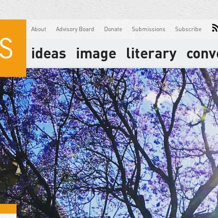
About
Advisory Board
Donate
Submissions
Subscribe
ideas
image
literary
conv