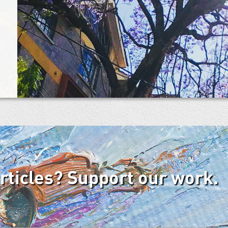
articles? Support our work.