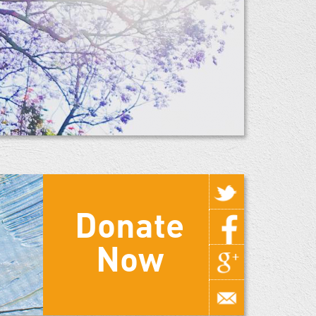
Donate
Now