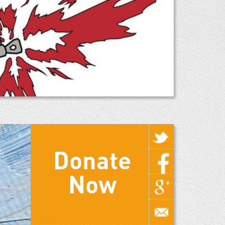
Donate
Now