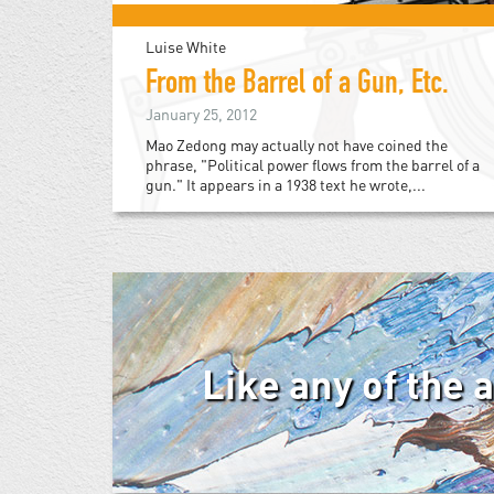
Luise White
From the Barrel of a Gun, Etc.
January 25, 2012
Mao Zedong may actually not have coined the
phrase, "Political power flows from the barrel of a
gun." It appears in a 1938 text he wrote,...
Like any of the 