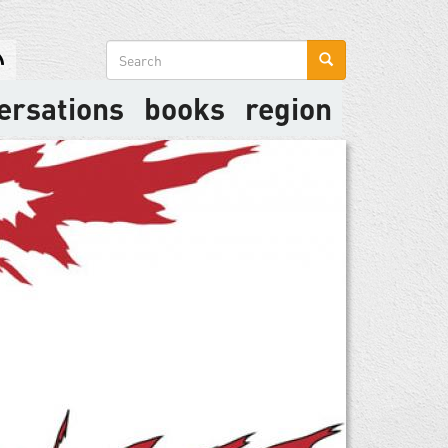
Search
form
ersations
books
region