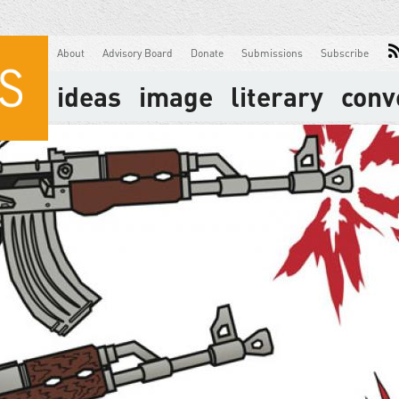
About
Advisory Board
Donate
Submissions
Subscribe
ideas
image
literary
conv