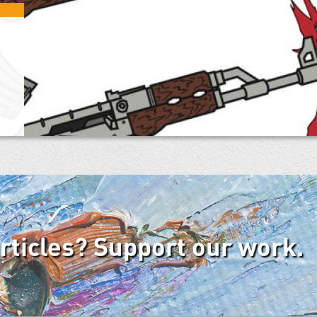
articles? Support our work.