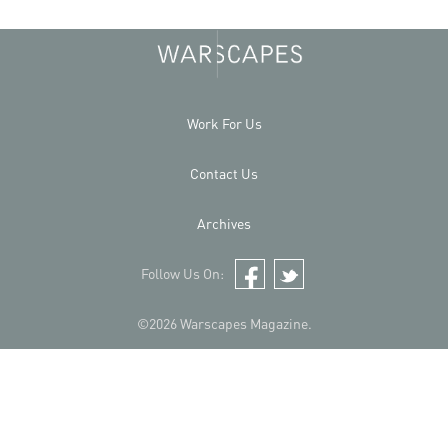
Work For Us
Contact Us
Archives
Follow Us On:
Facebook
Twitter
©2026 Warscapes Magazine.