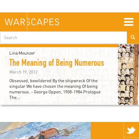
Skip
to
main
content
Togg
navig
Search
form
Lina Mounzer
The Meaning of Being Numerous
March 19, 2012
Obsessed, bewildered By the shipwreck Of the
singular We have chosen the meaning Of being
numerous. - George Oppen, 1908-1984 Prologue
The...