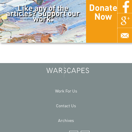
Donate
Like any of the
articles? Support our
Now
work.
Work For Us
Contact Us
Archives