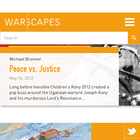
Skip
to
main
content
Togg
navig
Search
form
Michael Bronner
Peace vs. Justice
May 16, 2012
Long before Invisible Children’s Kony 2012 created a
pop buzz around the Ugandan warlord Joseph Kony
and his murderous Lord’s Resistance...