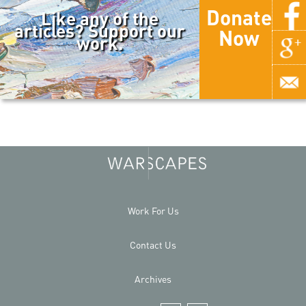
Donate
Like any of the
articles? Support our
Now
work.
Work For Us
Contact Us
Archives