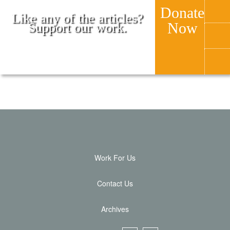
Donate
Like any of the articles?
Now
Support our work.
Work For Us
Contact Us
Archives