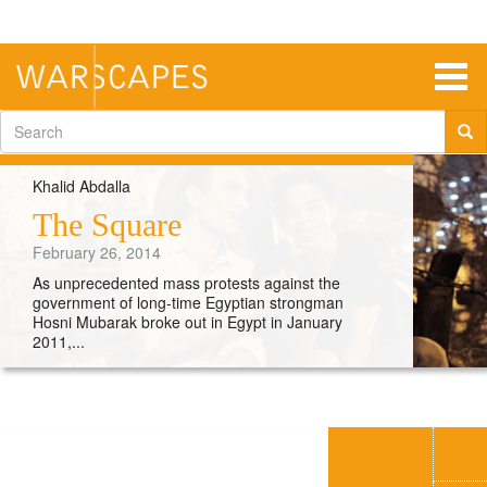
Skip
to
main
content
Togg
navig
Search
form
Khalid Abdalla
The Square
February 26, 2014
As unprecedented mass protests against the
government of long-time Egyptian strongman
Hosni Mubarak broke out in Egypt in January
2011,...