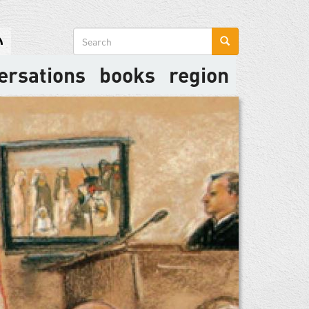
Search
form
ersations
books
region