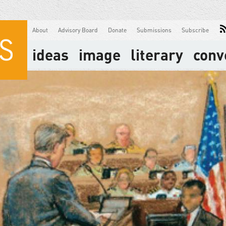
About
Advisory Board
Donate
Submissions
Subscribe
ideas
image
literary
conv