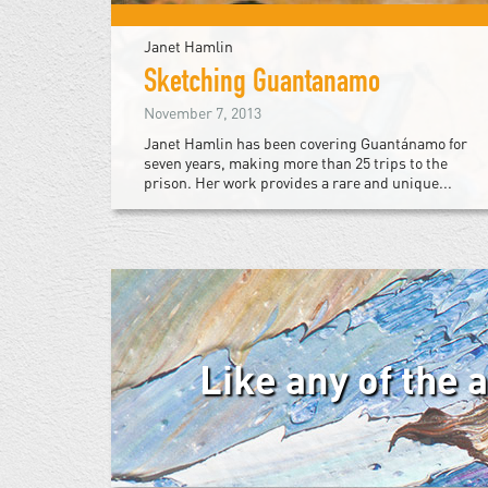
Janet Hamlin
Sketching Guantanamo
November 7, 2013
Janet Hamlin has been covering Guantánamo for
seven years, making more than 25 trips to the
prison. Her work provides a rare and unique...
Like any of the 