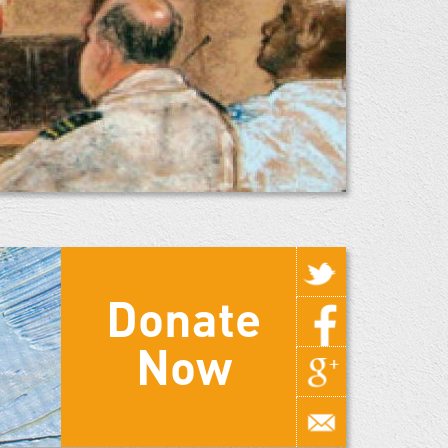
Donate
Now