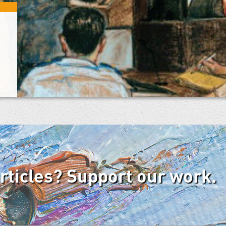
articles? Support our work.