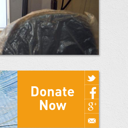
Donate
Now