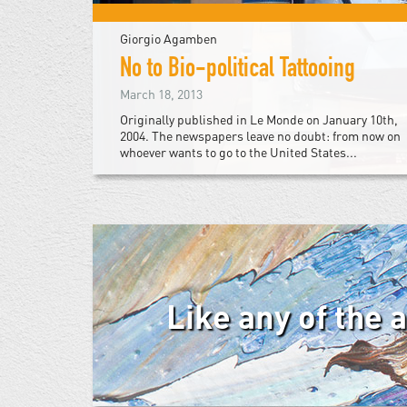
Giorgio Agamben
No to Bio-political Tattooing
March 18, 2013
Originally published in Le Monde on January 10th,
2004. The newspapers leave no doubt: from now on
whoever wants to go to the United States...
Like any of the 