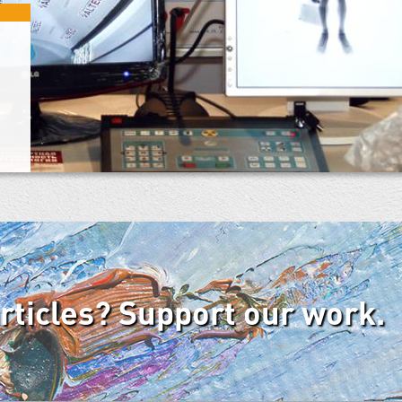
articles? Support our work.