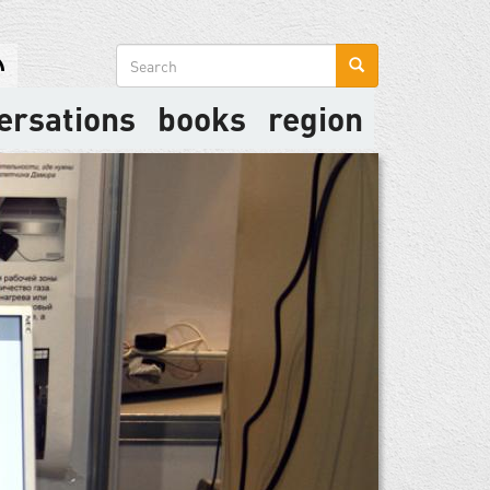
Search
form
ersations
books
region