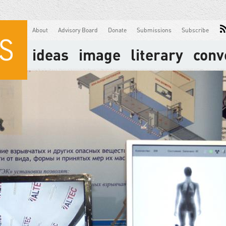
About
Advisory Board
Donate
Submissions
Subscribe
ideas
image
literary
conv