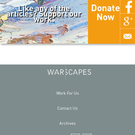
Donate
Like any of the
articles? Support our
Now
work.
Work For Us
Contact Us
Archives