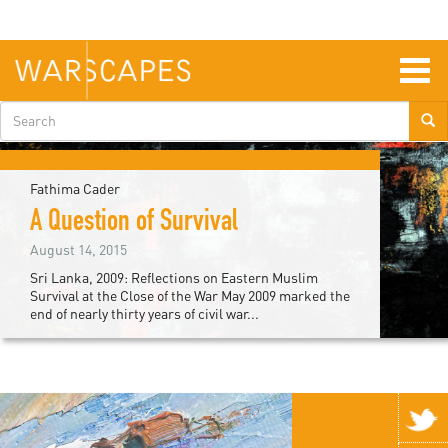
Skip
to
main
content
Togg
navig
Search
form
Fathima Cader
A Question of Survival
August 14, 2015
Sri Lanka, 2009: Reflections on Eastern Muslim
Survival at the Close of the War May 2009 marked the
end of nearly thirty years of civil war...