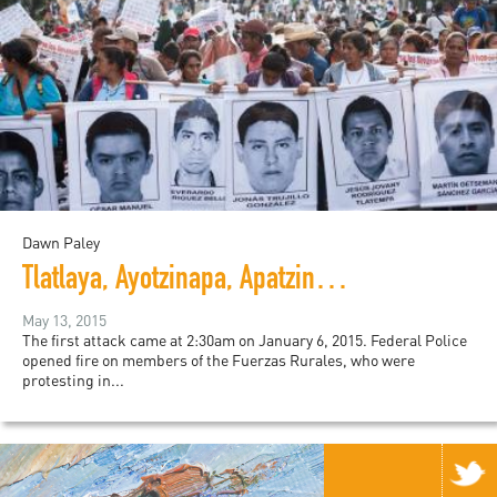
Dawn Paley
Tlatlaya, Ayotzinapa, Apatzingán: State Terror in Mexico
May 13, 2015
The first attack came at 2:30am on January 6, 2015. Federal Police
opened fire on members of the Fuerzas Rurales, who were
protesting in...