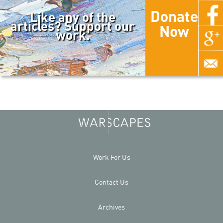
Donate
Like any of the
articles? Support our
Now
work.
Work For Us
Contact Us
Archives