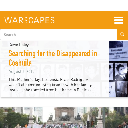
Skip
to
main
content
Togg
navig
Search
form
Dawn Paley
Searching for the Disappeared in
Coahuila
August 8, 2015
This Mother’s Day, Hortensia Rívas Rodriguez
wasn’t at home enjoying brunch with her family.
Instead, she traveled from her home in Piedras...