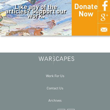
Donate
Like any of the
articles? Support our
Now
work.
Work For Us
Contact Us
Archives