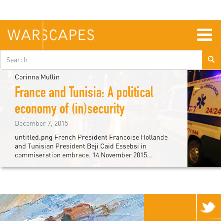
Skip
to
main
content
Togg
navig
Search
form
Corinna Mullin
France and Tunisia: A political
economy of (in)security
December 7, 2015
untitled.png French President Francoise Hollande
and Tunisian President Beji Caid Essebsi in
commiseration embrace. 14 November 2015...