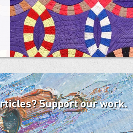
articles? Support our work.