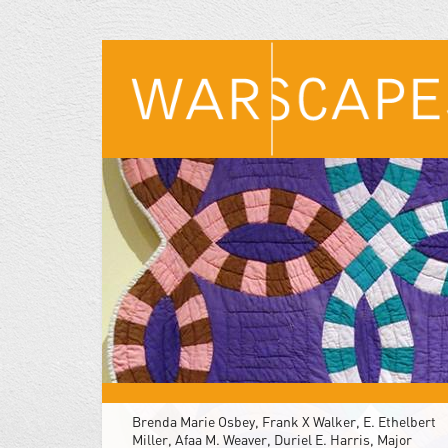
Skip
to
main
content
Brenda Marie Osbey, Frank X Walker, E. Ethelbert
Miller, Afaa M. Weaver, Duriel E. Harris, Major