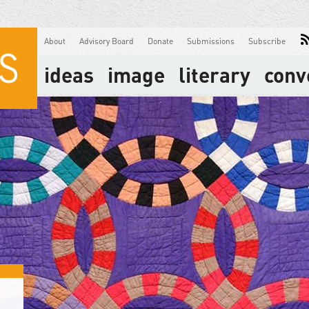
About
Advisory Board
Donate
Submissions
Subscribe
ideas
image
literary
conv