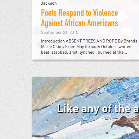
Jackson
Poets Respond to Violence
Against African Americans
September 21, 2015
Introduction ABSENT TREES AND ROPE By Brenda
Marie Osbey From May through October, whites
beat, stabbed, shot, lynched , burned at the...
Like any of the 