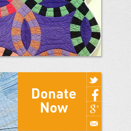
Donate
Now