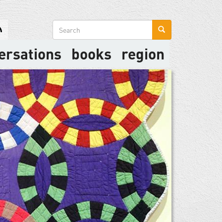
Search
form
ersations
books
region