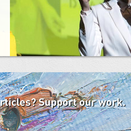
articles? Support our work.