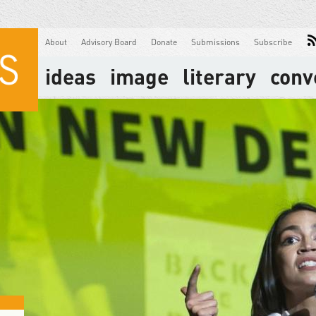
About
Advisory Board
Donate
Submissions
Subscribe
ideas
image
literary
conv