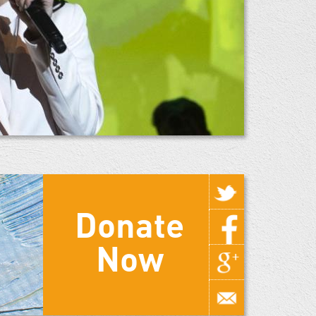
Donate
Now