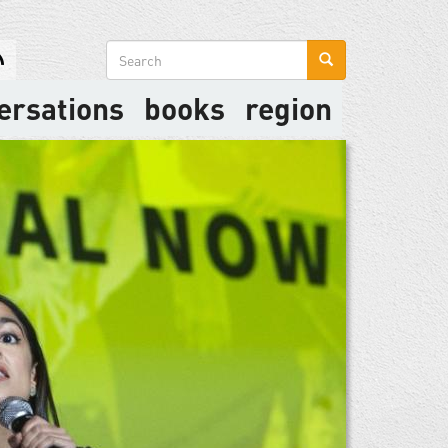
Search
form
ersations
books
region