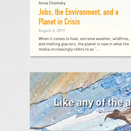
Aviva Chomsky
Jobs, the Environment, and a
Planet in Crisis
August 6, 2019
When it comes to heat, extreme weather, wildfires,
and melting glaciers, the planet is now in what the
media increasingly refers to as “...
Like any of the 