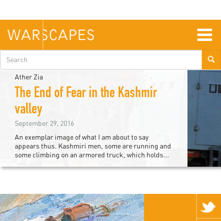
Skip
to
main
content
Togg
navig
Search
form
Ather Zia
The End of Fear in the Kashmir
valley
September 29, 2016
An exemplar image of what I am about to say
appears thus. Kashmiri men, some are running and
some climbing on an armored truck, which holds...