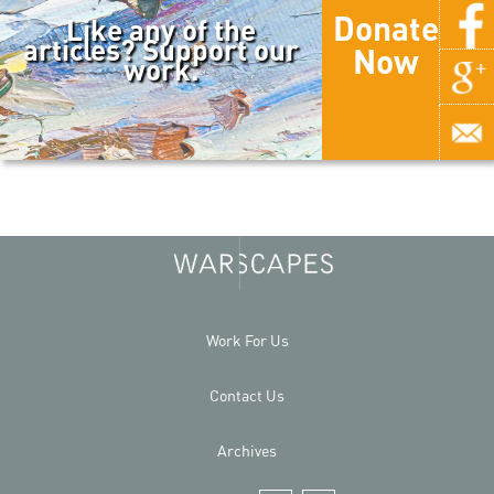
Donate
Like any of the
articles? Support our
Now
work.
Work For Us
Contact Us
Archives