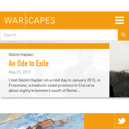
Skip
to
main
content
Togg
navig
Search
form
Gëzim Hajdari
An Ode to Exile
May 23, 2013
I met Gëzim Hajdari on a cold day in January 2013, in
Frosinone, a medium-sized province in Ciociaria
about eighty kilometers south of Rome...