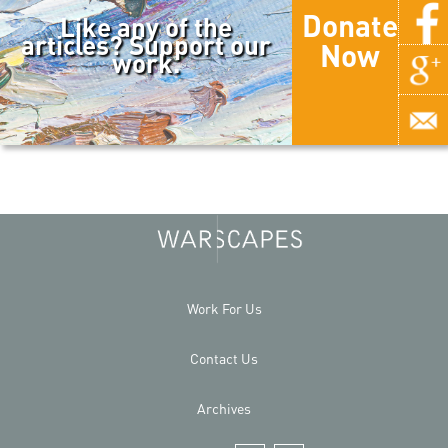
Donate
Like any of the
articles? Support our
Now
work.
Work For Us
Contact Us
Archives