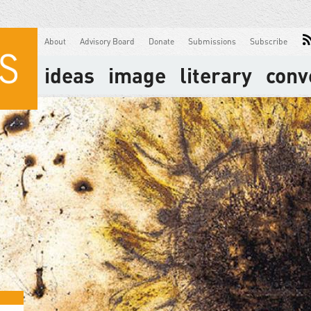
About
Advisory Board
Donate
Submissions
Subscribe
ideas
image
literary
conv