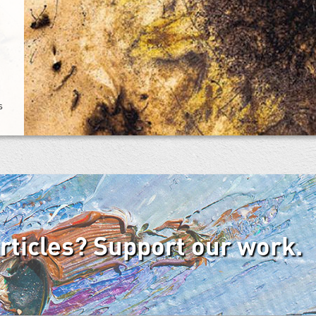
s
articles? Support our work.