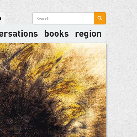
Search
form
ersations
books
region