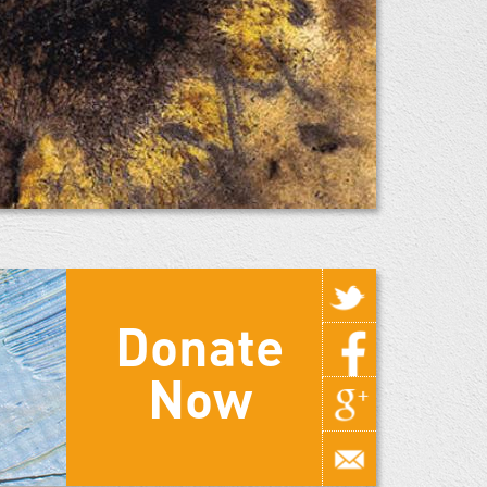
Donate
Now