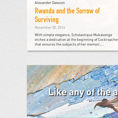
Alexander Dawson
Rwanda and the Sorrow of
Surviving
November 30, 2016
With simple elegance, Scholastique Mukasonga
etches a dedication at the beginning of Cockroache
that ensures the subjects of her memoir,...
Like any of the 