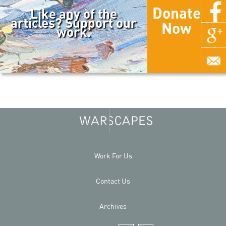
Donate
Like any of the
articles? Support our
Now
work.
Work For Us
Contact Us
Archives