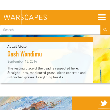
Skip
to
main
content
Togg
navig
Search
form
Agazit Abate
Gash Wondimu
September 18, 2014
The resting place of the dead is respected here.
Straight lines, manicured grass, clean concrete and
untouched graves. Everything has its...