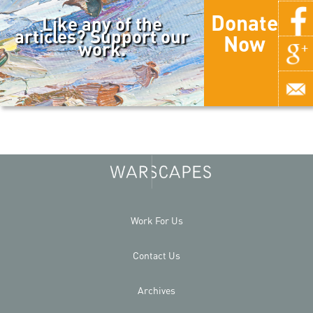
Donate
Like any of the
articles? Support our
Now
work.
Work For Us
Contact Us
Archives