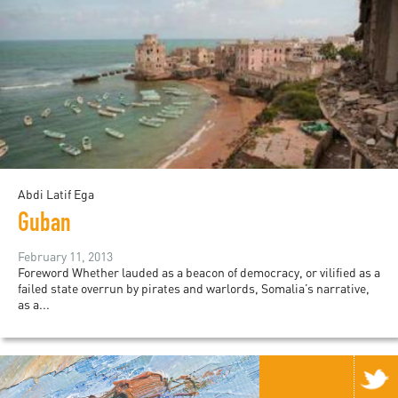
Abdi Latif Ega
Guban
February 11, 2013
Foreword Whether lauded as a beacon of democracy, or vilified as a
failed state overrun by pirates and warlords, Somalia’s narrative,
as a...