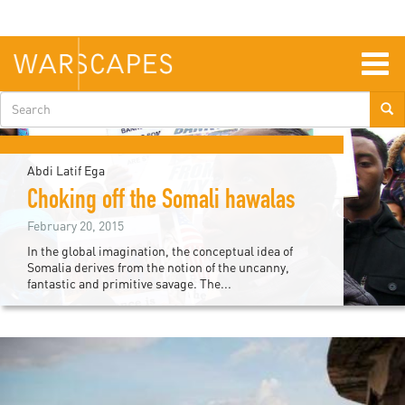
Skip
to
main
content
Togg
navig
Search
form
Abdi Latif Ega
Choking off the Somali hawalas
February 20, 2015
In the global imagination, the conceptual idea of
Somalia derives from the notion of the uncanny,
fantastic and primitive savage. The...