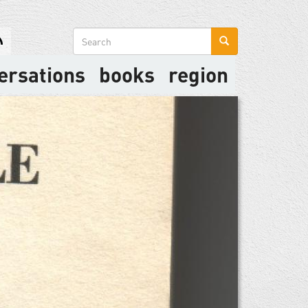
Search
form
ersations
books
region