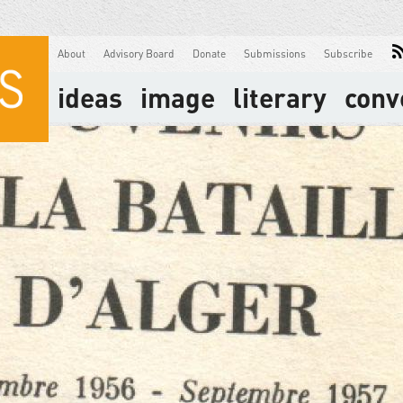
About
Advisory Board
Donate
Submissions
Subscribe
ideas
image
literary
conv