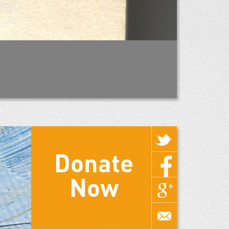
Donate
Now