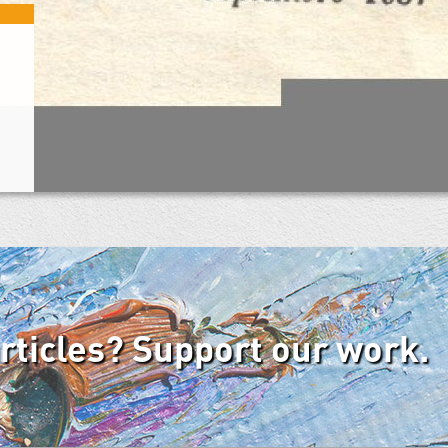
articles? Support our work.