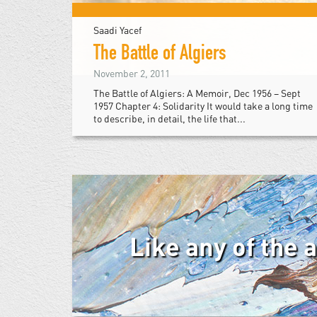
Saadi Yacef
The Battle of Algiers
November 2, 2011
The Battle of Algiers: A Memoir, Dec 1956 – Sept
1957 Chapter 4: Solidarity It would take a long time
to describe, in detail, the life that...
Like any of the 