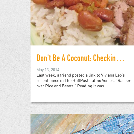
Don't Be A Coconut: Checking Viviana Leo's "White" Rican Privilege
May 13, 2014
Last week, a friend posted a link to Viviana Leo’s
recent piece in The HuffPost Latino Voices, “Racism
over Rice and Beans.” Reading it was...