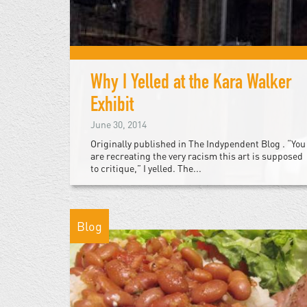
Why I Yelled at the Kara Walker
Exhibit
June 30, 2014
Originally published in The Indypendent Blog . “You
are recreating the very racism this art is supposed
to critique,” I yelled. The...
Blog