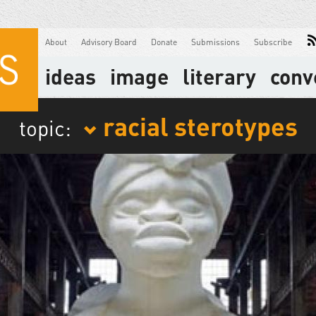
About
Advisory Board
Donate
Submissions
Subscribe
ideas
image
literary
conv
racial sterotypes
topic: