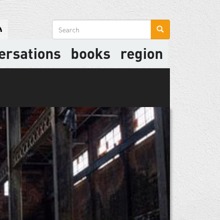
Search
form
ersations
books
region