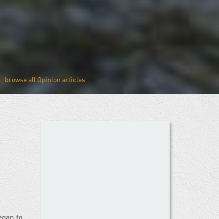
Opinion
egan to