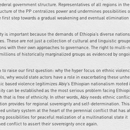
federal government structure. Representatives of all regions in the
ructure of the PP centralizes power and undermines possibilities o
e first step towards a gradual weakening and eventual elimination 
nty is important because the demands of Ethiopia’s diverse nation
s. These are not just a collection of cultural and linguistic group
ions with their own approaches to governance. The right to multi-n
 millions of historically marginalized groups as evidenced by ongo
 to raise our first question: why the hyper focus on ethnic violen
ls, why would state actors have a role in exacerbating these unhe
ic based violence legitimizes Abiy’s Ethiopian nationalism rooted 
icity can be established as the most serious problem facing Ethiopi
that is free of ethnicity. In other words, Abiy needs ethnic conflic
ution provides for regional sovereignty and self-determination. This
ed unitary system at the heart of the perennial conflict that has af
ng possibilities for peaceful realization of a multinational state it
d conflict to assert their sovereignty once again.