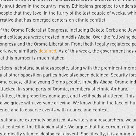
ely shut down in the country, many Ethiopians grappled to unders
ple that they love. In the flurry of the last couple of weeks, whi
ative that has emerged centers on ethnic conflict.
of the Oromo Federalist Congress, including Bekele Gerba and Jaw
and colleagues were arrested in Addis Ababa. Over the following d
ngress and the Oromo Liberation Front (both legally registered pa
ork were similarly
detained
. As of this week, the government has 
hat this number is much higher.
, elders, scholars, businesspeople, along with the prominent mem
of other opposition parties have also been detained. Security for
ome cases, killing young Oromo people. In Addis Ababa, Oromo ind
tacked. In some parts of Oromia, members of ethnic Amhara,
illed, their properties damaged, and livelihoods shuttered. This 
 we grieve with everyone grieving. We know that in the face of 
violence and to observe events with nuance and context.
sations are extremely polarized. As writers and researchers, we a
cal context of the Ethiopian state. We argue that the current ruling 
stemically silence ideological dissent. Specifically, it is aiming to