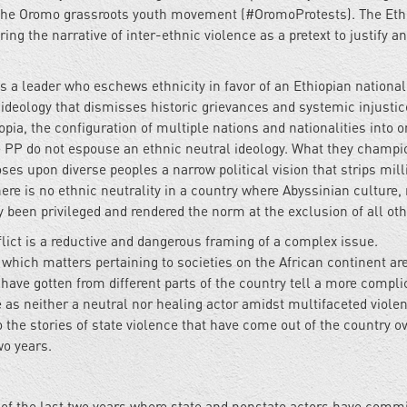
th the Oromo grassroots youth movement (#OromoProtests). The Eth
ing the narrative of inter-ethnic violence as a pretext to justify a
a leader who eschews ethnicity in favor of an Ethiopian national
 ideology that dismisses historic grievances and systemic injustic
opia, the configuration of multiple nations and nationalities into 
the PP do not espouse an ethnic neutral ideology. What they champi
ses upon diverse peoples a narrow political vision that strips mill
ere is no ethnic neutrality in a country where Abyssinian culture, r
ly been privileged and rendered the norm at the exclusion of all o
flict is a reductive and dangerous framing of a complex issue.
which matters pertaining to societies on the African continent ar
have gotten from different parts of the country tell a more compli
e as neither a neutral nor healing actor amidst multifaceted violen
o the stories of state violence that have come out of the country o
wo years.
t of the last two years where state and nonstate actors have comm