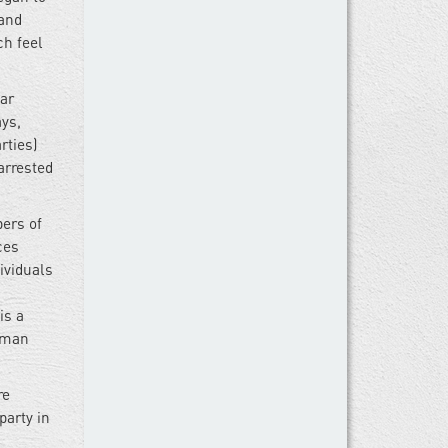
tand
ch feel
ar
ays,
rties)
arrested
bers of
ces
ividuals
is a
human
re
party in