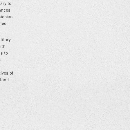
ary to
vances,
hiopian
amed
litary
ith
ss to
s
ives of
stand