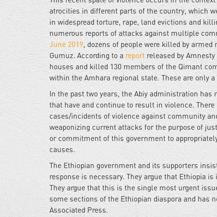
atrocities in different parts of the country, whic
in widespread torture, rape, land evictions and kil
numerous reports of attacks against multiple com
June 2019
, dozens of people were killed by armed
Gumuz. According to a
report
released by Amnesty 
houses and killed 130 members of the Qimant co
within the Amhara regional state. These are only a
In the past two years, the Abiy administration has
that have and continue to result in violence. Ther
cases/incidents of violence against community and
weaponizing current attacks for the purpose of justi
or commitment of this government to appropriately
causes.
The Ethiopian government and its supporters insis
response is necessary. They argue that Ethiopia is 
They argue that this is the single most urgent issue
some sections of the Ethiopian diaspora and has n
Associated Press.