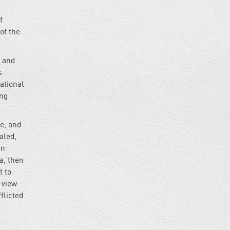
f
of the
s and
s
ational
ing
ce, and
aled,
in
a, then
t to
 view
flicted