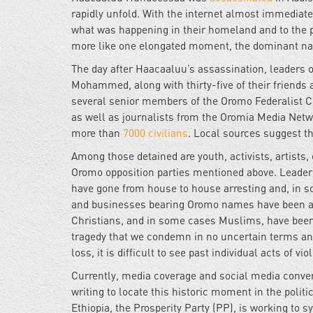
rapidly unfold. With the internet almost immediat
what was happening in their homeland and to the peo
more like one elongated moment, the dominant narr
The day after Haacaaluu’s assassination, leaders 
Mohammed, along with thirty-five of their friends 
several senior members of the Oromo Federalist Co
as well as journalists from the Oromia Media Netw
more than
7000 civilians
. Local sources suggest t
Among those detained are youth, activists, artists
Oromo opposition parties mentioned above. Leaders 
have gone from house to house arresting and, in s
and businesses bearing Oromo names have been at
Christians, and in some cases Muslims, have been k
tragedy that we condemn in no uncertain terms and
loss, it is difficult to see past individual acts of 
Currently, media coverage and social media conver
writing to locate this historic moment in the politi
Ethiopia, the Prosperity Party (PP), is working to sy