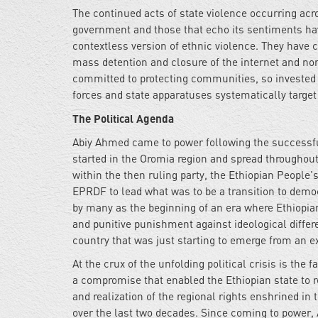
The continued acts of state violence occurring acr
government and those that echo its sentiments have
contextless version of ethnic violence. They have c
mass detention and closure of the internet and n
committed to protecting communities, so invested 
forces and state apparatuses systematically target
The Political Agenda
Abiy Ahmed came to power following the successf
started in the Oromia region and spread throughou
within the then ruling party, the Ethiopian People
EPRDF to lead what was to be a transition to democ
by many as the beginning of an era where Ethiopians
and punitive punishment against ideological differ
country that was just starting to emerge from an ex
At the crux of the unfolding political crisis is the
a compromise that enabled the Ethiopian state to 
and realization of the regional rights enshrined in
over the last two decades. Since coming to power,