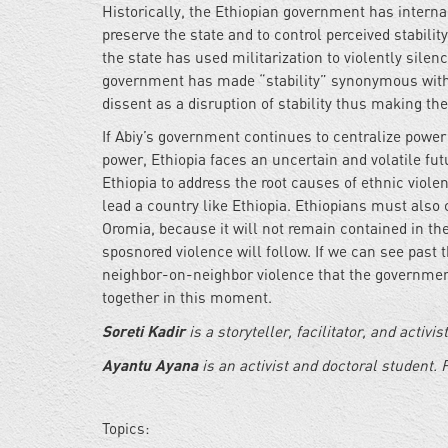
Historically, the Ethiopian government has internal
preserve the state and to control perceived stabilit
the state has used militarization to violently sile
government has made “stability” synonymous with e
dissent as a disruption of stability thus making the
If Abiy’s government continues to centralize power
power, Ethiopia faces an uncertain and volatile f
Ethiopia to address the root causes of ethnic viole
lead a country like Ethiopia. Ethiopians must also 
Oromia, because it will not remain contained in the
sposnored violence will follow. If we can see past
neighbor-on-neighbor violence that the government
together in this moment.
Soreti Kadir
is a storyteller, facilitator, and activi
Ayantu Ayana
is an activist and doctoral student. 
Topics: