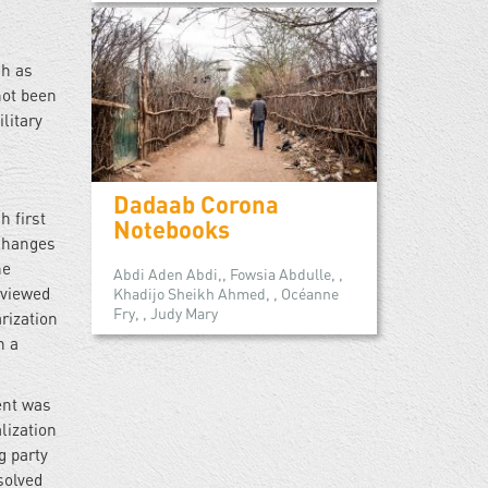
ch as
not been
litary
Dadaab Corona
 first
Notebooks
 changes
he
Abdi Aden Abdi,, Fowsia Abdulle, ,
 viewed
Khadijo Sheikh Ahmed, , Océanne
Fry, , Judy Mary
rization
n a
ment was
lization
g party
solved