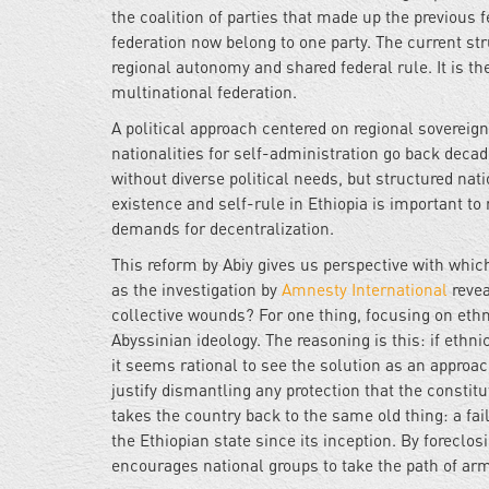
the coalition of parties that made up the previous 
federation now belong to one party. The current st
regional autonomy and shared federal rule. It is th
multinational federation.
A political approach centered on regional sovereig
nationalities for self-administration go back decade
without diverse political needs, but structured nat
existence and self-rule in Ethiopia is important to
demands for decentralization.
This reform by Abiy gives us perspective with which
as the investigation by
Amnesty International
revea
collective wounds? For one thing, focusing on ethn
Abyssinian ideology. The reasoning is this: if ethn
it seems rational to see the solution as an approach 
justify dismantling any protection that the constit
takes the country back to the same old thing: a fail
the Ethiopian state since its inception. By foreclosi
encourages national groups to take the path of arme