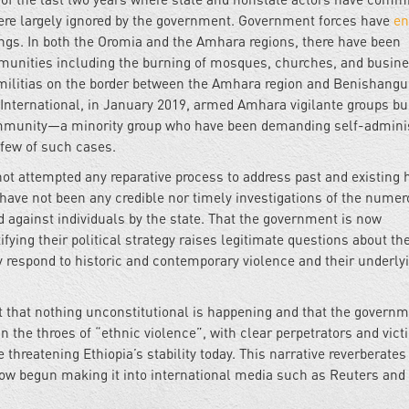
h were largely ignored by the government. Government forces have
en
lings. In both the Oromia and the Amhara regions, there have been
munities including the burning of mosques, churches, and busine
 militias on the border between the Amhara region and Benishangu
International, in January 2019, armed Amhara vigilante groups b
mmunity—a minority group who have been demanding self-adminis
 few of such cases.
 not attempted any reparative process to address past and existing
e have not been any credible nor timely investigations of the nume
 against individuals by the state. That the government is now
fying their political strategy raises legitimate questions about the
 respond to historic and contemporary violence and their underly
t that nothing unconstitutional is happening and that the governm
in the throes of “ethnic violence”, with clear perpetrators and vict
 threatening Ethiopia’s stability today. This narrative reverberates
ow begun making it into international media such as Reuters and