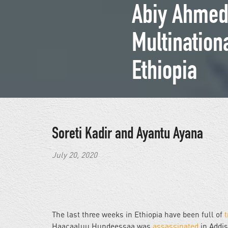
Abiy Ahmed’
Multination
Ethiopia
Soreti Kadir and Ayantu Ayana
July 20, 2020
The last three weeks in Ethiopia have been full of
t
Haacaaluu Hundeessaa was
assassinated
in Addi