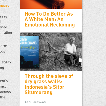
gaged
How To Do Better As
sses. In
A White Man: An
l-
Emotional Reckoning
urned
tration
 harm
rous
 ability
ing
Through the sieve of
dry grass walls:
ent’s
Indonesia's Sitor
ims.
Situmorang
 across
 the
Asri Saraswati