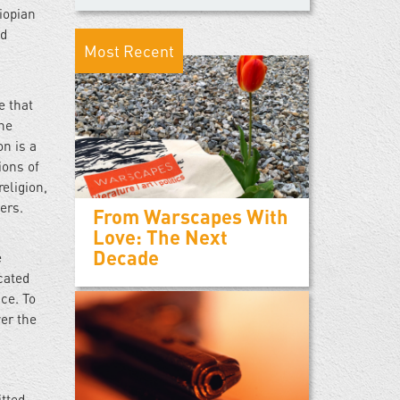
iopian
nd
Most Recent
e that
one
on is a
ions of
eligion,
thers.
From Warscapes With
Love: The Next
Decade
e
cated
ce. To
ver the
itted