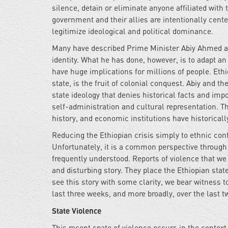
silence, detain or eliminate anyone affiliated wi
government and their allies are intentionally center
legitimize ideological and political dominance.
Many have described Prime Minister Abiy Ahmed as 
identity. What he has done, however, is to adapt an
have huge implications for millions of people. Ethi
state, is the fruit of colonial conquest. Abiy and 
state ideology that denies historical facts and impo
self-administration and cultural representation. Th
history, and economic institutions have historical
Reducing the Ethiopian crisis simply to ethnic con
Unfortunately, it is a common perspective through 
frequently understood. Reports of violence that we 
and disturbing story. They place the Ethiopian stat
see this story with some clarity, we bear witness t
last three weeks, and more broadly, over the last t
State Violence
This recent spate of violence occurs in the contex