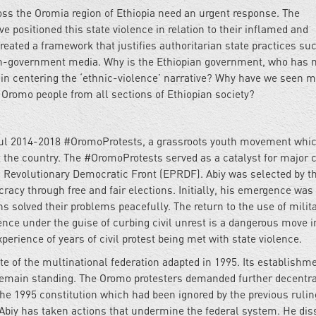
oss the Oromia region of Ethiopia need an urgent response. The
 positioned this state violence in relation to their inflamed and
reated a framework that justifies authoritarian state practices su
on-government media. Why is the Ethiopian government, who has 
in centering the ‘ethnic-violence’ narrative? Why have we seen mi
 Oromo people from all sections of Ethiopian society?
ul 2014-2018 #OromoProtests, a grassroots youth movement which
t the country. The #OromoProtests served as a catalyst for major
's Revolutionary Democratic Front (EPRDF). Abiy was selected by t
racy through free and fair elections. Initially, his emergence was
 solved their problems peacefully. The return to the use of milita
ence under the guise of curbing civil unrest is a dangerous move i
perience of years of civil protest being met with state violence.
 fate of the multinational federation adapted in 1995. Its establish
remain standing. The Oromo protesters demanded further decentra
 the 1995 constitution which had been ignored by the previous rulin
 Abiy has taken actions that undermine the federal system. He dis