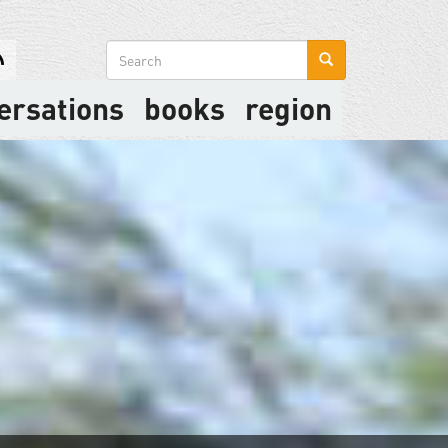
Search
form
ersations
books
region