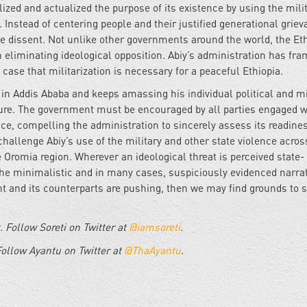
ized and actualized the purpose of its existence by using the milit
y. Instead of centering people and their justified generational grie
nce dissent. Not unlike other governments around the world, the Et
liminating ideological opposition. Abiy’s administration has fr
 case that militarization is necessary for a peaceful Ethiopia.
 in Addis Ababa and keeps amassing his individual political and mi
uture. The government must be encouraged by all parties engaged w
nce, compelling the administration to sincerely assess its readine
challenge Abiy’s use of the military and other state violence acros
 Oromia region. Wherever an ideological threat is perceived state-
 the minimalistic and in many cases, suspiciously evidenced narrat
 and its counterparts are pushing, then we may find grounds to 
st. Follow Soreti on Twitter at
@iamsoreti
.
Follow Ayantu on Twitter at
@ThaAyantu
.