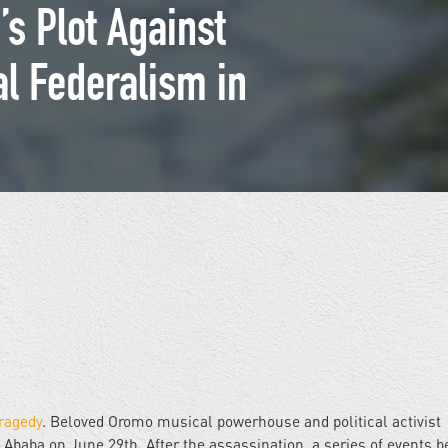
s Plot Against
al Federalism in
ragedy
. Beloved Oromo musical powerhouse and political activist
s Ababa on June 29th. After the assassination, a series of events b