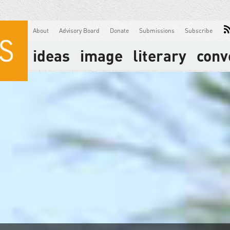
About
Advisory Board
Donate
Submissions
Subscribe
ideas
image
literary
conv